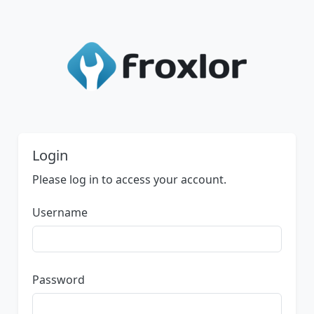
Login
Please log in to access your account.
Username
Password