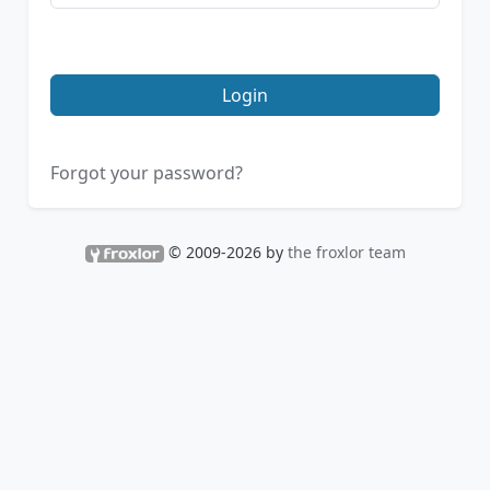
Login
Forgot your password?
© 2009-2026 by
the froxlor team